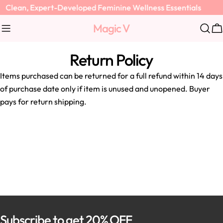
Skip
Clean, Expert-Developed Feminine Wellness Essentials
to
Magic V
content
C
Return Policy
Items purchased can be returned for a full refund within 14 days
of purchase date only if item is unused and unopened. Buyer
pays for return shipping.
Subscribe to get 20% OFF