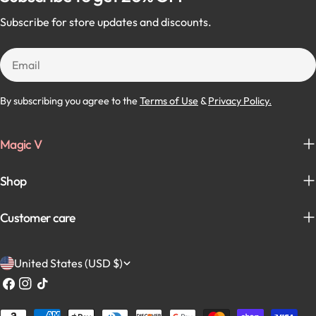
Subscribe for store updates and discounts.
Email
By subscribing you agree to the
Terms of Use
&
Privacy Policy.
Magic V
Shop
Customer care
C
United States (USD $)
o
Facebook
Instagram
TikTok
u