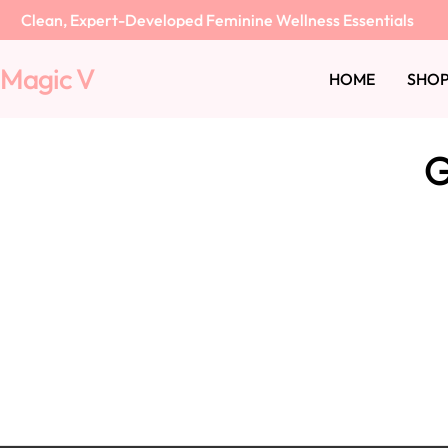
Skip
Clean, Expert-Developed Feminine Wellness Essentials
to
content
Magic V
HOME
SHOP
G