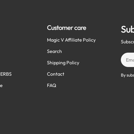
Sub
Customer care
Magic V Affiliate Policy
Subscr
Search
Email
Shipping Policy
HERBS
Contact
By sub
ve
FAQ