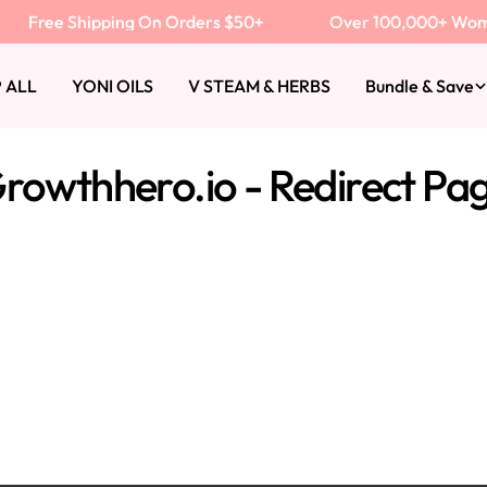
Free Shipping On Orders $50+
Over 100,000+ Women 
 ALL
YONI OILS
V STEAM & HERBS
Bundle & Save
rowthhero.io - Redirect Pa