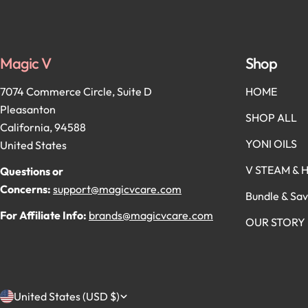
Magic V
Shop
7074 Commerce Circle, Suite D
HOME
Pleasanton
SHOP ALL
California, 94588
YONI OILS
United States
V STEAM & 
Questions or
Concerns:
support@magicvcare.com
Bundle & Sa
For Affiliate Info:
brands@magicvcare.com
OUR STORY
C
United States (USD $)