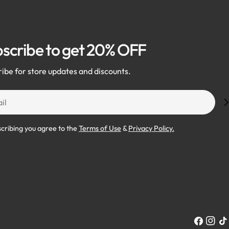
scribe to get 20% OFF
ibe for store updates and discounts.
scribing you agree to the
Terms of Use
&
Privacy Policy.
Facebook
Instag
Tik