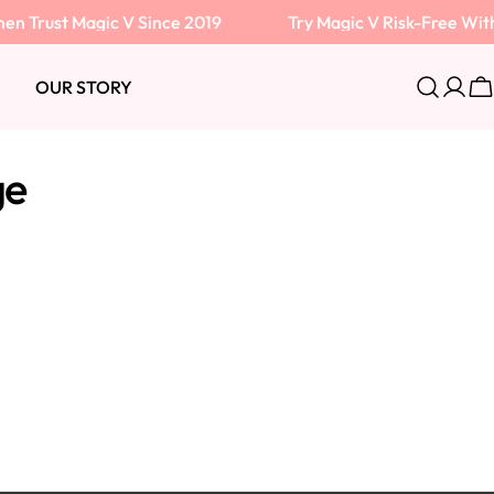
Trust Magic V Since 2019
Try Magic V Risk-Free With
OUR STORY
Log
C
in
ge